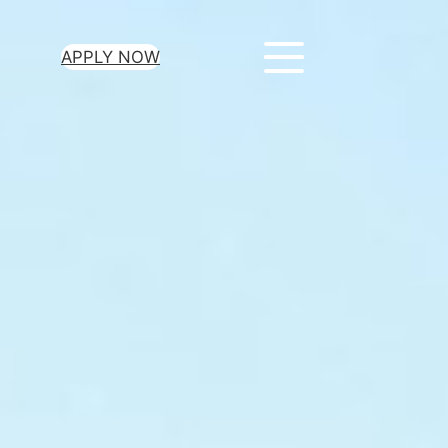
APPLY NOW
 Loan